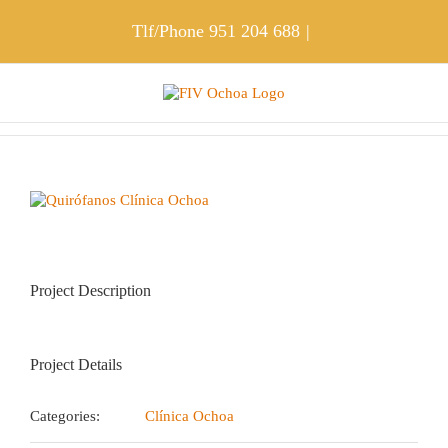
Skip
to
Tlf/Phone
951 204 688
|
content
View
Larger
Image
Project Description
Project Details
Categories:
Clínica Ochoa