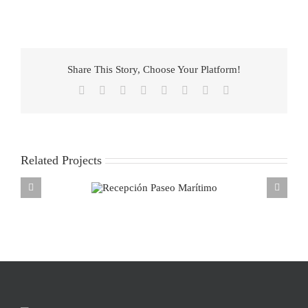
Share This Story, Choose Your Platform!
Facebook
X
Reddit
LinkedIn
Tumblr
Pinterest
Vk
Email
Related Projects
ecepción Paseo
Marítimo